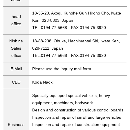
18-35-29, Akogi, Kunohe Gun Hirono Cho, Iwate
head
Ken, 028-8803, Japan
office
TEL:0194-77-5668 FAX:0194-75-3920
Nishine
18-88-208, Obuke, Hachimantai Shi, Iwate Ken,
Sales
028-7111, Japan
office
TEL:0194-77-5668 FAX:0194-75-3920
E-Mail
Please use the inquiry mail form
CEO
Koda Naoki
Specially equipped special vehicles, heavy
equipment, machinery, bodywork
Design and construction of various control boards
Inspection and repair of small and large vehicles
Business
Inspection and repair of construction equipment