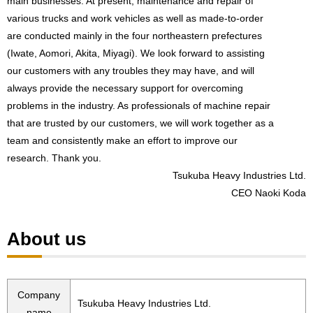
main businesses. At present, maintenance and repair of
various trucks and work vehicles as well as made-to-order
are conducted mainly in the four northeastern prefectures
(Iwate, Aomori, Akita, Miyagi). We look forward to assisting
our customers with any troubles they may have, and will
always provide the necessary support for overcoming
problems in the industry. As professionals of machine repair
that are trusted by our customers, we will work together as a
team and consistently make an effort to improve our
research. Thank you.
Tsukuba Heavy Industries Ltd.
CEO Naoki Koda
About us
Company
Tsukuba Heavy Industries Ltd.
name