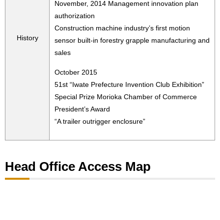
November, 2014 Management innovation plan
authorization
Construction machine industry’s first motion
History
sensor built-in forestry grapple manufacturing and
sales
October 2015
51st “Iwate Prefecture Invention Club Exhibition”
Special Prize Morioka Chamber of Commerce
President’s Award
“A trailer outrigger enclosure”
Head Office Access Map