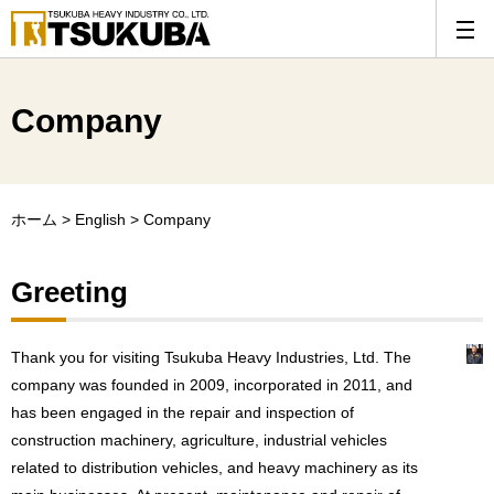
Company
ホーム
>
English
>
Company
Greeting
Thank you for visiting Tsukuba Heavy Industries, Ltd. The
company was founded in 2009, incorporated in 2011, and
has been engaged in the repair and inspection of
construction machinery, agriculture, industrial vehicles
related to distribution vehicles, and heavy machinery as its