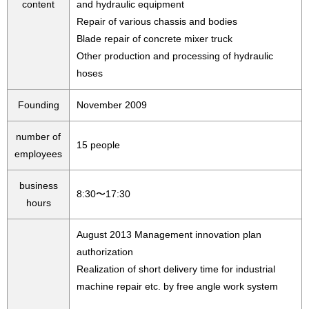
content
and hydraulic equipment
Repair of various chassis and bodies
Blade repair of concrete mixer truck
Other production and processing of hydraulic
hoses
Founding
November 2009
number of
15 people
employees
business
8:30〜17:30
hours
August 2013 Management innovation plan
authorization
Realization of short delivery time for industrial
machine repair etc. by free angle work system