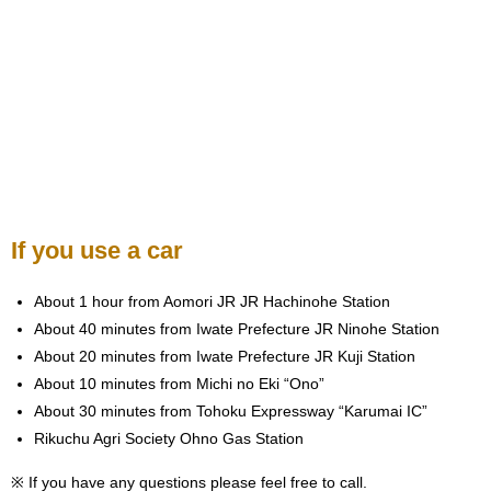
If you use a car
About 1 hour from Aomori JR JR Hachinohe Station
About 40 minutes from Iwate Prefecture JR Ninohe Station
About 20 minutes from Iwate Prefecture JR Kuji Station
About 10 minutes from Michi no Eki “Ono”
About 30 minutes from Tohoku Expressway “Karumai IC”
Rikuchu Agri Society Ohno Gas Station
※ If you have any questions please feel free to call.