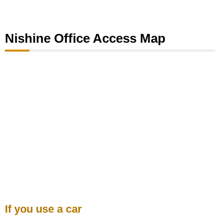
Nishine Office Access Map
If you use a car